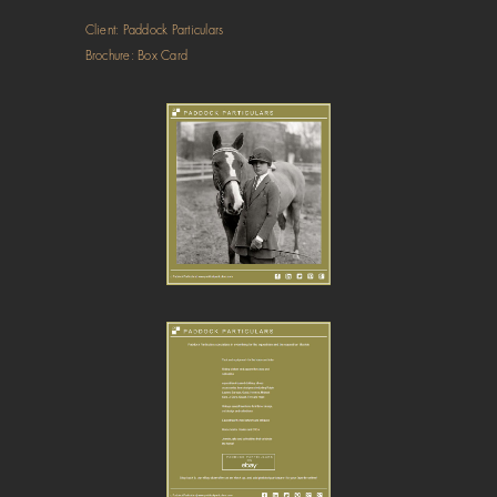
Client: Paddock Particulars
Brochure: Box Card