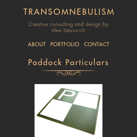
TRANSOMNEBULISM
Creative consulting and design by
Alex Stevovich
ABOUT
PORTFOLIO
CONTACT
Paddock Particulars